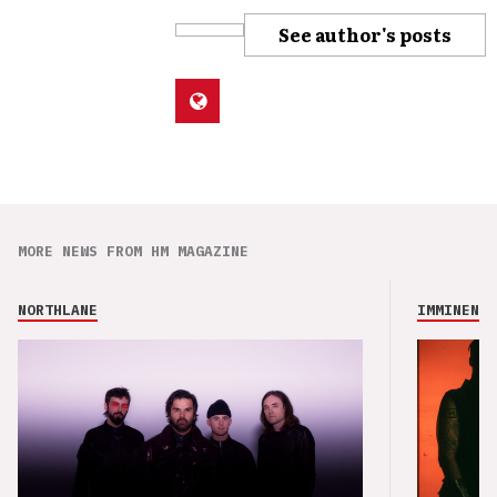
See author's posts
MORE NEWS FROM HM MAGAZINE
NORTHLANE
IMMINENCE