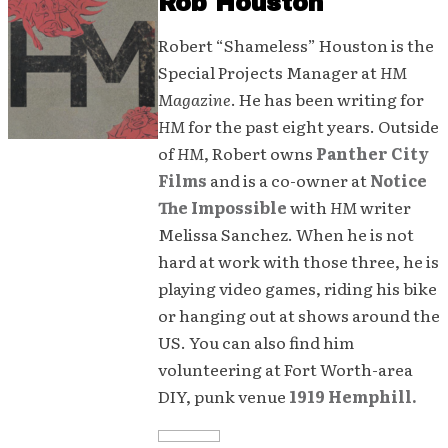
Rob Houston
Robert “Shameless” Houston is the
Special Projects Manager at
HM
Magazine
. He has been writing for
HM
for the past eight years. Outside
of
HM
, Robert owns
Panther City
Films
and is a co-owner at
Notice
The Impossible
with
HM
writer
Melissa Sanchez. When he is not
hard at work with those three, he is
playing video games, riding his bike
or hanging out at shows around the
US. You can also find him
volunteering at Fort Worth-area
DIY, punk venue
1919 Hemphill.