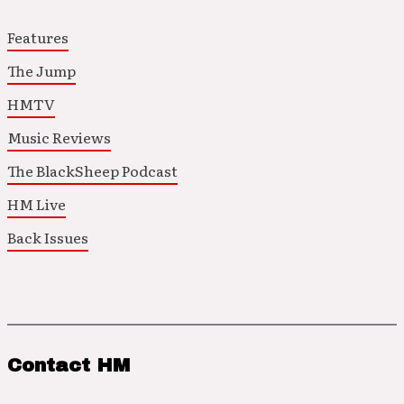
Features
The Jump
HMTV
Music Reviews
The BlackSheep Podcast
HM Live
Back Issues
Contact HM