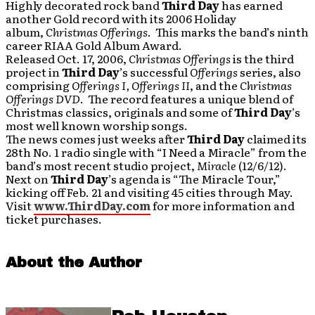
Highly decorated rock band
Third Day
has earned
another Gold record with its 2006 Holiday
album,
Christmas Offerings
. This marks the band’s ninth
career RIAA Gold Album Award.
Released Oct. 17, 2006,
Christmas Offerings
is the third
project in
Third Day
’s successful
Offerings
series, also
comprising
Offerings I, Offerings II
, and the
Christmas
Offerings DVD
. The record features a unique blend of
Christmas classics, originals and some of
Third Day
’s
most well known worship songs.
The news comes just weeks after
Third Day
claimed its
28th No. 1 radio single with “I Need a Miracle” from the
band’s most recent studio project,
Miracle
(12/6/12).
Next on
Third Day
’s agenda is “The Miracle Tour,”
kicking off Feb. 21 and visiting 45 cities through May.
Visit
www.ThirdDay.com
for more information and
ticket purchases.
About the Author