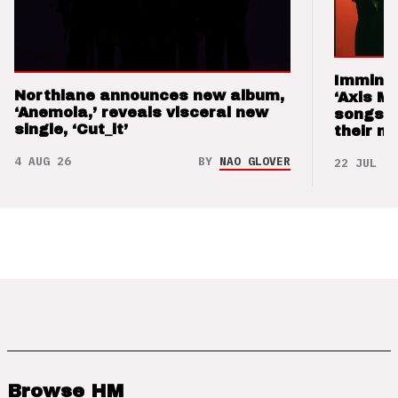
Imminen
Northlane announces new album,
‘Axis M
‘Anemoia,’ reveals visceral new
songs 
single, ‘Cut_it’
their m
4 AUG 26
BY
NAO GLOVER
22 JUL 26
Browse HM