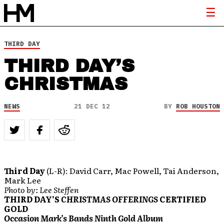
THIRD DAY
THIRD DAY’S
CHRISTMAS
NEWS
21 DEC 12
BY
ROB HOUSTON
Third Day
(L-R): David Carr, Mac Powell, Tai Anderson,
Mark Lee
Photo by: Lee Steffen
THIRD DAY’S
CHRISTMAS OFFERINGS
CERTIFIED
GOLD
Occasion Mark’s Bands Ninth Gold Album