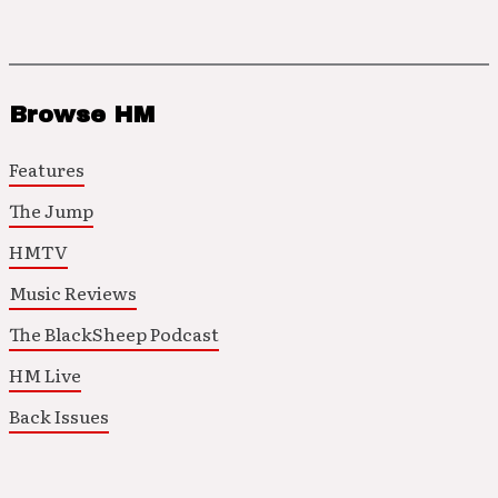
Browse HM
Features
The Jump
HMTV
Music Reviews
The BlackSheep Podcast
HM Live
Back Issues