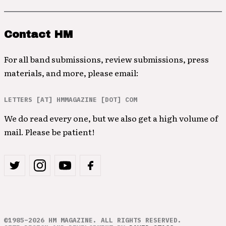
Contact HM
For all band submissions, review submissions, press
materials, and more, please email:
LETTERS [AT] HMMAGAZINE [DOT] COM
We do read every one, but we also get a high volume of
mail. Please be patient!
©1985–2026 HM MAGAZINE. ALL RIGHTS RESERVED.