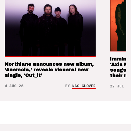
Imminen
Northlane announces new album,
‘Axis M
‘Anemoia,’ reveals visceral new
songs 
single, ‘Cut_it’
their m
4 AUG 26
BY
NAO GLOVER
22 JUL 26