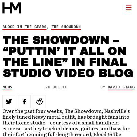
BLOOD IN THE GEARS
,
THE SHOWDOWN
THE SHOWDOWN –
“PUTTIN’ IT ALL ON
THE LINE” IN FINAL
STUDIO VIDEO BLOG
NEWS
28 JUL 10
BY
DAVID STAGG
Over the past four weeks, The Showdown, Nashville’s
finely tuned heavy metal outfit, has brought fans into
their home studio – courtesy of a small handheld
camera – as they tracked drums, guitars, and bass for
their forthcoming full-length record,
Blood In The