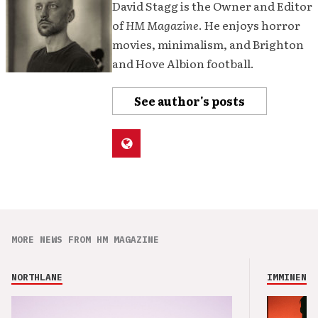
David Stagg is the Owner and Editor
of
HM Magazine
. He enjoys horror
movies, minimalism, and Brighton
and Hove Albion football.
See author's posts
MORE NEWS FROM HM MAGAZINE
NORTHLANE
IMMINENCE