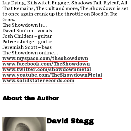
Lay Dying, Killswitch Engage, Shadows Fall, Flyleaf, All
That Remains, The Cult and more, The Showdown is set
to once again crank up the throttle on
Blood In The
Gears
.
The Showdown is…
David Bunton – vocals
Josh Childers – guitar
Patrick Judge – guitar
Jeremiah Scott – bass
The Showdown online…
www.myspace.com/theshowdown
www.facebook.com/TheShowdown
www.twitter.com/showdownmetal
www.youtube.com/TheShowdownMetal
www.solidstaterecords.com
About the Author
David Stagg