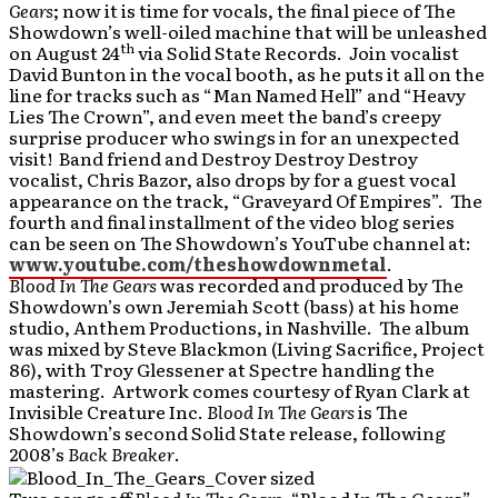
Gears
; now it is time for vocals, the final piece of The
Showdown’s well-oiled machine that will be unleashed
th
on August 24
via Solid State Records. Join vocalist
David Bunton in the vocal booth, as he puts it all on the
line for tracks such as “Man Named Hell” and “Heavy
Lies The Crown”, and even meet the band’s creepy
surprise producer who swings in for an unexpected
visit! Band friend and Destroy Destroy Destroy
vocalist, Chris Bazor, also drops by for a guest vocal
appearance on the track, “Graveyard Of Empires”. The
fourth and final installment of the video blog series
can be seen on The Showdown’s YouTube channel at:
www.youtube.com/theshowdownmetal
.
Blood In The Gears
was recorded and produced by The
Showdown’s own Jeremiah Scott (bass) at his home
studio, Anthem Productions, in Nashville. The album
was mixed by Steve Blackmon (Living Sacrifice, Project
86), with Troy Glessener at Spectre handling the
mastering. Artwork comes courtesy of Ryan Clark at
Invisible Creature Inc.
Blood In The Gears
is The
Showdown’s second Solid State release, following
2008’s
Back Breaker
.