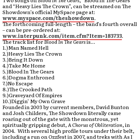
Two songs off
Blood In The Gears
, “Blood In The Gears”
and “Heavy Lies The Crown”, can be streamed on The
Showdown’s official MySpace page at:
www.myspace.com/theshowdown
.
The forthcoming full-length – the band’s fourth overall
– can be pre-ordered at:
www.interpunk.com/item.cfm?Item=183733
.
The track list for
Blood In The Gears
is…
1.)Man Named Hell
2.)Heavy Lies The Crown
3.)Bring It Down
4.)Take Me Home
5.)Blood In The Gears
6.)Dogma Enthroned
7.)No Escape
8.)The Crooked Path
9.)Graveyard Of Empires
10.)Diggin’ My Own Grave
Founded in 2003 by current members, David Bunton
and Josh Childers, The Showdown literally came
roaring out of the gate with the monstrous, yet
spiritually gripping debut,
A Chorus of Obliteration
, in
2004. With several high profile tours under their belt,
including a run on Ozzfest in 2007, and treks with As I