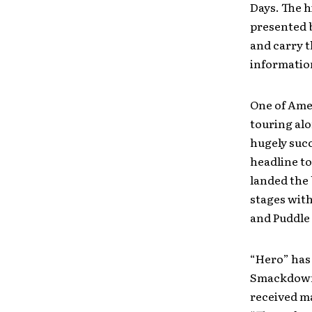
Days. The h
presented b
and carry t
information
One of Amer
touring alo
hugely succ
headline t
landed the 
stages with
and Puddle
“Hero” has
Smackdown 
received m