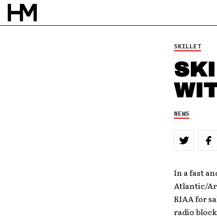
SKILLET
SKI
WI
NEWS
In a fast a
Atlantic/Ar
RIAA for sa
radio block