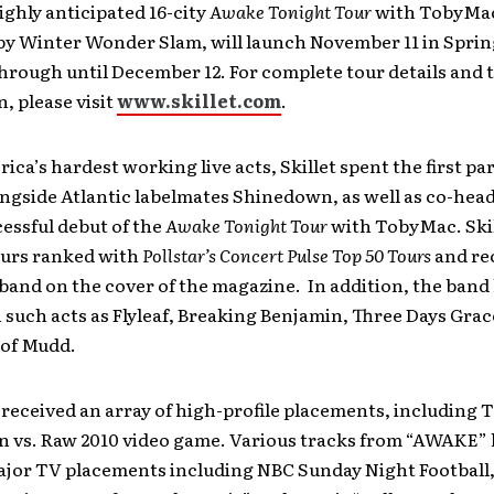
ighly anticipated 16-city
Awake Tonight Tour
with TobyMa
y Winter Wonder Slam, will launch November 11 in Spring
hrough until December 12. For complete tour details and 
, please visit
www.skillet.com
.
ica’s hardest working live acts, Skillet spent the first par
ngside Atlantic labelmates Shinedown, as well as co-head
essful debut of the
Awake Tonight Tour
with TobyMac. Skil
ours ranked with
Pollstar’s Concert Pulse Top 50 Tours
and re
band on the cover of the magazine. In addition, the band
 such acts as Flyleaf, Breaking Benjamin, Three Days Grac
 of Mudd.
 received an array of high-profile placements, includin
vs. Raw 2010 video game. Various tracks from “AWAKE” 
ajor TV placements including NBC Sunday Night Football