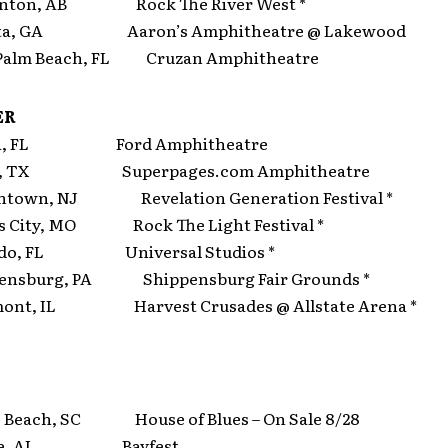
ton, AB Rock The River West *
ta, GA Aaron’s Amphitheatre @ Lakewood
alm Beach, FL Cruzan Amphitheatre
ER
, FL Ford Amphitheatre
s, TX Superpages.com Amphitheatre
own, NJ Revelation Generation Festival *
City, MO Rock The Light Festival *
do, FL Universal Studios *
nsburg, PA Shippensburg Fair Grounds *
ont, IL Harvest Crusades @ Allstate Arena *
Beach, SC House of Blues – On Sale 8/28
le, AL Bayfest