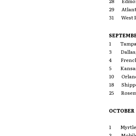
28 Edmon
29 Atlan
31 West P
SEPTEMB
1 Tampa
3 Dalla
4 Frencht
5 Kansas 
10 Orlan
18 Shippe
25 Rosem
OCTOBER
1 Myrtle 
3 Mobi