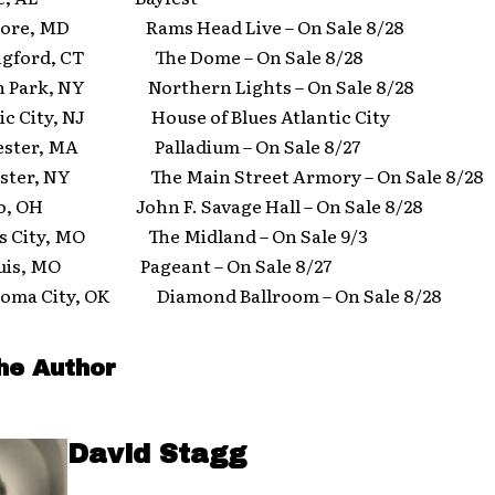
ore, MD Rams Head Live – On Sale 8/28
gford, CT The Dome – On Sale 8/28
 Park, NY Northern Lights – On Sale 8/28
c City, NJ House of Blues Atlantic City
ster, MA Palladium – On Sale 8/27
ter, NY The Main Street Armory – On Sale 8/28
, OH John F. Savage Hall – On Sale 8/28
 City, MO The Midland – On Sale 9/3
ouis, MO Pageant – On Sale 8/27
ma City, OK Diamond Ballroom – On Sale 8/28
he Author
David Stagg