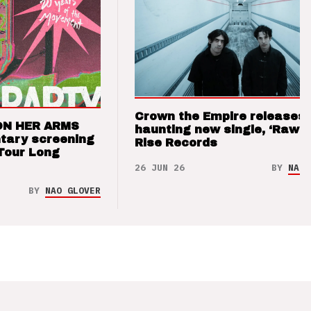
Crown the Empire releases
ON HER ARMS
haunting new single, ‘Raw’ 
tary screening
Rise Records
Tour Long
26 JUN 26
BY
NAO 
BY
NAO GLOVER