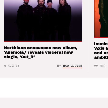
Immin
Northlane announces new album,
‘Axis 
‘Anemoia,’ reveals visceral new
and a
single, ‘Cut_it’
ambit
4 AUG 26
BY
NAO GLOVER
22 JUL 