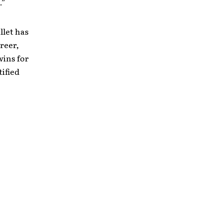
.”
llet has
reer,
ins for
tified