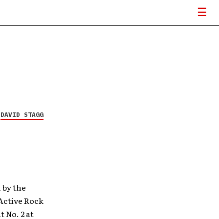
Y
DAVID STAGG
 by the
 Active Rock
t No. 2 at