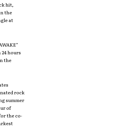
k hit,
in the
ngle at
 “AWAKE”
n 24 hours
on the
ates
inated rock
ming summer
our of
for the co-
arkest