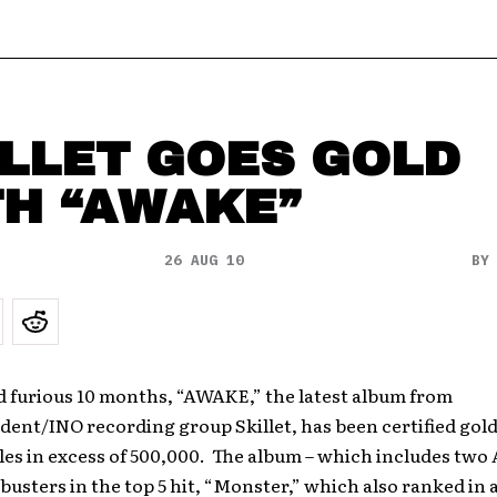
LLET GOES GOLD
TH “AWAKE”
26 AUG 10
B
nd furious 10 months, “AWAKE,” the latest album from
dent/INO recording group Skillet, has been certified gold
les in excess of 500,000. The album – which includes two
busters in the top 5 hit, “Monster,” which also ranked in a