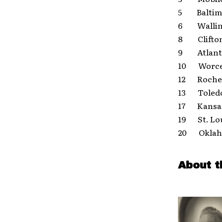
5 Baltim
6 Wallin
8 Clifton
9 Atlanti
10 Worce
12 Roches
13 Toledo
17 Kansas
19 St. L
20 Oklaho
About t