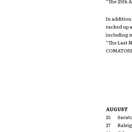
“The 25th 
In addition
racked up 
including 
“The Last N
COMATOSE
AUGUST
25 Sarato
27 Ralei