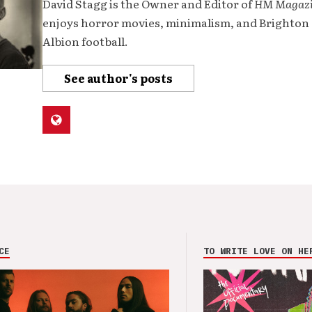
David Stagg is the Owner and Editor of
HM Magaz
enjoys horror movies, minimalism, and Brighton
Albion football.
See author's posts
CE
TO WRITE LOVE ON HE