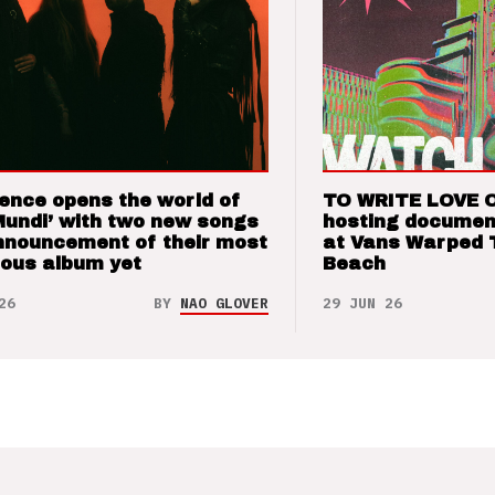
ence opens the world of
TO WRITE LOVE 
Mundi’ with two new songs
hosting documen
nnouncement of their most
at Vans Warped 
ious album yet
Beach
26
BY
NAO GLOVER
29 JUN 26