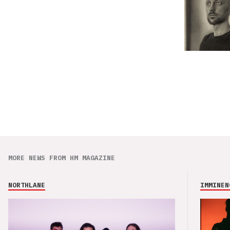
MORE NEWS FROM HM MAGAZINE
NORTHLANE
IMMINEN