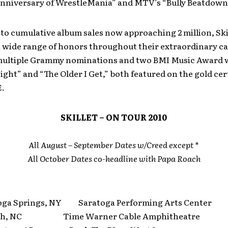
Anniversary of WrestleMania” and MTV’s “Bully Beatdown
 to cumulative album sales now approaching 2 million, Ski
a wide range of honors throughout their extraordinary ca
multiple Grammy nominations and two BMI Music Award w
ight” and “The Older I Get,” both featured on the gold cer
.
SKILLET – ON TOUR 2010
All August – September Dates w/Creed except *
All October Dates co-headline with Papa Roach
ga Springs, NY Saratoga Performing Arts Center
gh, NC Time Warner Cable Amphitheatre