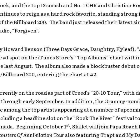
ock, and the top 12 smash and No. 1 CHR and Christian Roc
ntinues to reign as a hard rock favorite, standing strong 
of the Billboard 200. The band just released their latest si
adio, “Forgiven”.
y Howard Benson (Three Days Grace, Daughtry, Flyleaf),
 #1 spot on the iTunes Store’s “Top Albums” chart withi
ase last August. The album also made a blockbuster debut 
illboard 200, entering the chart at #2.
currently on the road as part of Creed’s “20-10 Tour,” with d
 through early September. In addition, the Grammy-nom
 be among the top artists appearing at a number of upco
including a headline slot on the “Rock The River” festival t
st
nada. Beginning October 1
, Skillet will join Papa Roach 
nsters Of Annihilation Tour
also featuring Trapt and My D