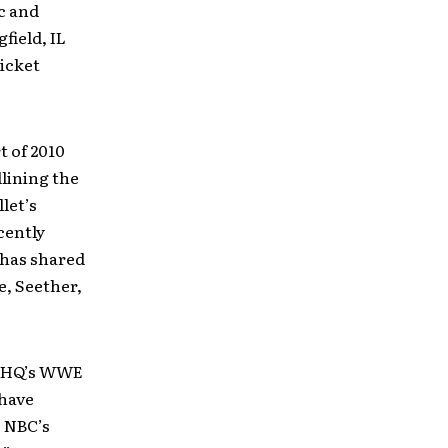
c and
field, IL
ticket
t of 2010
lining the
let’s
cently
 has shared
e, Seether,
g THQ’s WWE
have
, NBC’s