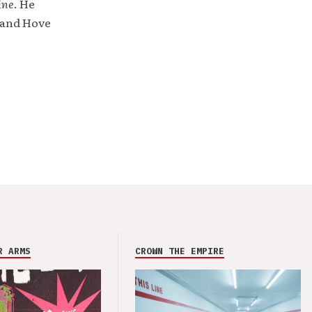
ine
. He
 and Hove
R ARMS
CROWN THE EMPIRE