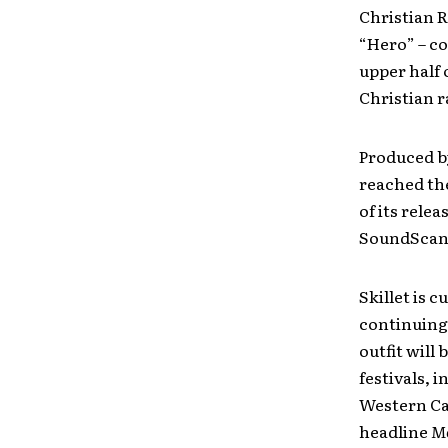
Christian R
“Hero” – co
upper half 
Christian r
Produced b
reached the
of its rele
SoundScan/B
Skillet is 
continuing
outfit will
festivals, 
Western Ca
headline
Mo