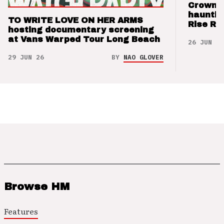
Crown t
hauntin
TO WRITE LOVE ON HER ARMS
Rise Re
hosting documentary screening
at Vans Warped Tour Long Beach
26 JUN 26
29 JUN 26
BY
NAO GLOVER
Browse HM
Features