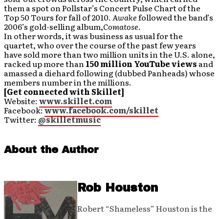
them a spot on Pollstar’s Concert Pulse Chart of the
Top 50 Tours for fall of 2010.
Awake
followed the band’s
2006’s gold-selling album,
Comatose
.
In other words, it was business as usual for the
quartet, who over the course of the past few years
have sold more than two million units in the U.S. alone,
racked up more than
150 million YouTube views
and
amassed a diehard following (dubbed Panheads) whose
members number in the millions.
[Get connected with Skillet]
Website:
www.skillet.com
Facebook:
www.facebook.com/skillet
Twitter:
@skilletmusic
About the Author
Rob Houston
Robert “Shameless” Houston is the