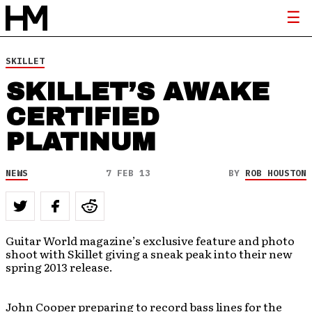
SKILLET
SKILLET’S AWAKE
CERTIFIED
PLATINUM
NEWS
7 FEB 13
BY
ROB HOUSTON
Guitar World magazine’s exclusive feature and photo
shoot with Skillet giving a sneak peak into their new
spring 2013 release.
John Cooper preparing to record bass lines for the