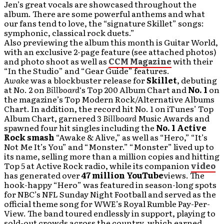
Jen’s great vocals are showcased throughout the
album. There are some powerful anthems and what
our fans tend to love, the “signature Skillet” songs:
symphonic, classical rock duets.”
Also previewing the album this month is Guitar World,
with an exclusive 2-page feature (see attached photos)
and photo shoot as well as
CCM Magazine
with their
“In the Studio” and “Gear Guide” features.
Awake
was a blockbuster release for
Skillet
, debuting
at No. 2 on
Billboard
‘s Top 200 Album Chart and
No. 1
on
the magazine’s Top Modern Rock/Alternative Albums
Chart. In addition, the record hit No. 1 on iTunes’ Top
Album Chart, garnered 3
Billboard
Music Awards and
spawned four hit singles including the
No. 1 Active
Rock smash
“Awake & Alive,” as well as “Hero,” “It’s
Not Me It’s You” and “Monster.” “Monster” lived up to
its name, selling more than a million copies and hitting
Top 5 at Active Rock radio, while its companion
video
has generated over
47 million YouTube
views. The
hook-happy “Hero” was featured in season-long spots
for NBC’s NFL Sunday Night Football and served as the
official theme song for WWE’s Royal Rumble Pay-Per-
View. The band toured endlessly in support, playing to
sold-out crowds across the country, which earned