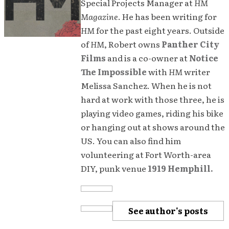
Special Projects Manager at
HM
Magazine
. He has been writing for
HM
for the past eight years. Outside
of
HM
, Robert owns
Panther City
Films
and is a co-owner at
Notice
The Impossible
with
HM
writer
Melissa Sanchez. When he is not
hard at work with those three, he is
playing video games, riding his bike
or hanging out at shows around the
US. You can also find him
volunteering at Fort Worth-area
DIY, punk venue
1919 Hemphill.
See author's posts