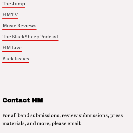
The Jump
HMTV
Music Reviews
The BlackSheep Podcast
HM Live
Back Issues
Contact HM
For all band submissions, review submissions, press
materials, and more, please email: