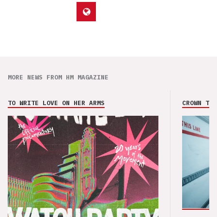
MORE NEWS FROM HM MAGAZINE
TO WRITE LOVE ON HER ARMS
CROWN THE