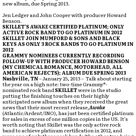
new album, due Spring 2013.
Jen Ledger and John Cooper with producer Howard
Benson.
SKILLET’S
AWAKE
CERTIFIED PLATINUM; ONLY
ACTIVE ROCK BAND TO GO PLATINUM IN 2012
SKILLET JOIN MUMFORD & SONS AND BLACK
KEYS AS ONLY 3 ROCK BANDS TO GO PLATINUM IN
2012
GRAMMY NOMINEES CURRENTLY RECORDING
FOLLOW-UP WITH PRODUCER HOWARD BENSON
(MY CHEMICAL ROMANCE, MOTORHEAD, ALL
AMERICAN REJECTS); ALBUM DUE SPRING 2013
Nashville, TN
– January 25, 2013 – Talk about starting
the year on a high note: two-time Grammy®-
nominated rock band
SKILLET
were in the studio
putting the finishing touches on their highly
anticipated new album when they received the great
news that their most recent release,
Awake
(Atlantic/Ardent/INO), has just been certified platinum
for sales in excess of one million copies in the US. It’s
worth noting that Skillet was the only active rock
band to achieve platinum certification in 2012, and