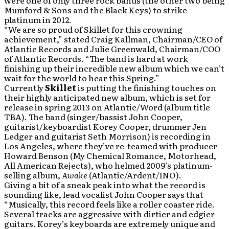
were one of only three rock bands (the other two being
Mumford & Sons and the Black Keys) to strike
platinum in 2012.
“We are so proud of Skillet for this crowning
achievement,” stated Craig Kallman, Chairman/CEO of
Atlantic Records and Julie Greenwald, Chairman/COO
of Atlantic Records. “The band is hard at work
finishing up their incredible new album which we can’t
wait for the world to hear this Spring.”
Currently
Skillet
is putting the finishing touches on
their highly anticipated new album, which is set for
release in spring 2013 on Atlantic/Word (album title
TBA). The band (singer/bassist John Cooper,
guitarist/keyboardist Korey Cooper, drummer Jen
Ledger and guitarist Seth Morrison) is recording in
Los Angeles, where they’ve re-teamed with producer
Howard Benson (My Chemical Romance, Motorhead,
All American Rejects), who helmed 2009’s platinum-
selling album,
Awake
(Atlantic/Ardent/INO).
Giving a bit of a sneak peak into what the record is
sounding like, lead vocalist John Cooper says that
“Musically, this record feels like a roller coaster ride.
Several tracks are aggressive with dirtier and edgier
guitars. Korey’s keyboards are extremely unique and