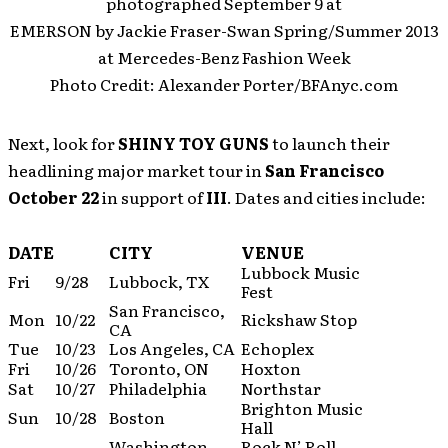
photographed September 9 at
EMERSON by Jackie Fraser-Swan Spring/Summer 2013
at Mercedes-Benz Fashion Week
Photo Credit: Alexander Porter/BFAnyc.com
Next, look for
SHINY TOY GUNS
to launch their
headlining major market tour in
San Francisco
October 22
in support of
III
. Dates and cities include:
DATE
CITY
VENUE
Lubbock Music
Fri
9/28
Lubbock, TX
Fest
San Francisco,
Mon
10/22
Rickshaw Stop
CA
Tue
10/23
Los Angeles, CA
Echoplex
Fri
10/26
Toronto, ON
Hoxton
Sat
10/27
Philadelphia
Northstar
Brighton Music
Sun
10/28
Boston
Hall
Washington,
Rock N’ Roll