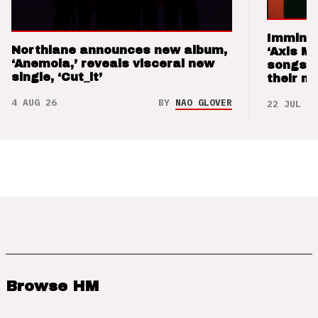
Imminen
Northlane announces new album,
‘Axis M
‘Anemoia,’ reveals visceral new
songs 
single, ‘Cut_it’
their m
4 AUG 26
BY
NAO GLOVER
22 JUL 26
Browse HM