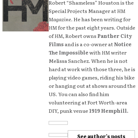
Robert “Shameless” Houston is the
Special Projects Manager at
HM
Magazine
. He has been writing for
HM
for the past eight years. Outside
of
HM
, Robert owns
Panther City
Films
and is a co-owner at
Notice
The Impossible
with
HM
writer
Melissa Sanchez. When he is not
hard at work with those three, he is
playing video games, riding his bike
or hanging out at shows around the
US. You can also find him
volunteering at Fort Worth-area
DIY, punk venue
1919 Hemphill.
See author's posts