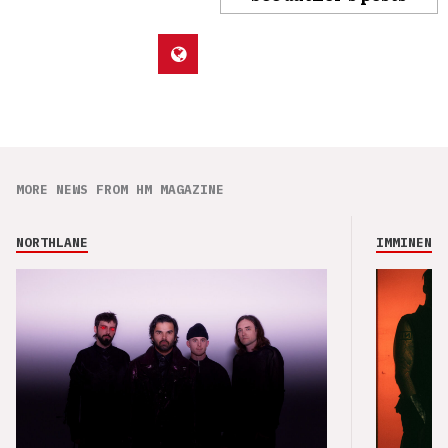
MORE NEWS FROM HM MAGAZINE
NORTHLANE
IMMINENCE