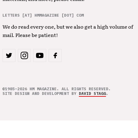
LETTERS [AT] HMMAGAZINE [DOT] COM
We do read every one, but we also get a high volume of
mail. Please be patient!
©1985–2026 HM MAGAZINE. ALL RIGHTS RESERVED.
SITE DESIGN AND DEVELOPMENT BY
DAVID STAGG
.