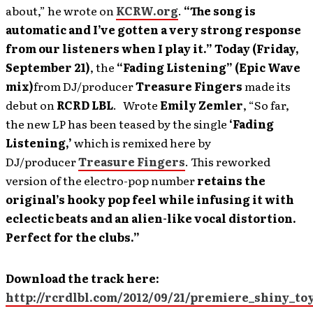
about,” he wrote on
KCRW.org
.
“The song is
automatic and I’ve gotten a very strong response
from our listeners when I play it.”
Today (Friday,
September 21)
, the
“Fading Listening” (Epic Wave
mix)
from DJ/producer
Treasure Fingers
made its
debut on
RCRD LBL
. Wrote
Emily Zemler
, “So far,
the new LP has been teased by the single
‘Fading
Listening,’
which is remixed here by
DJ/producer
Treasure Fingers
. This reworked
version of the electro-pop number
retains the
original’s hooky pop feel while infusing it with
eclectic beats and an alien-like vocal distortion.
Perfect for the clubs.”
Download the track here:
http://rcrdlbl.com/2012/09/21/premiere_shiny_t