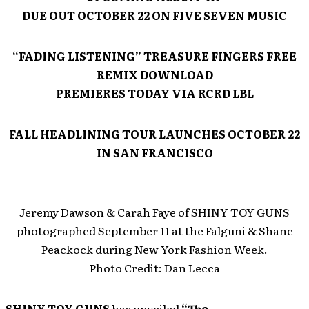
DUE OUT OCTOBER 22 ON FIVE SEVEN MUSIC
“FADING LISTENING” TREASURE FINGERS FREE
REMIX DOWNLOAD
PREMIERES TODAY VIA RCRD LBL
FALL HEADLINING TOUR LAUNCHES OCTOBER 22
IN SAN FRANCISCO
Jeremy Dawson & Carah Faye of SHINY TOY GUNS
photographed September 11 at the Falguni & Shane
Peackock during New York Fashion Week.
Photo Credit: Dan Lecca
SHINY TOY GUNS
has unveiled
“The