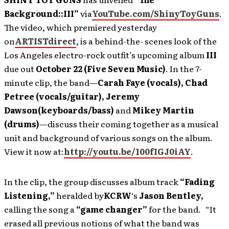
Background::III”
via
YouTube.com/ShinyToyGuns
.
The video, which premiered yesterday
on
ARTISTdirect
, is a behind-the- scenes look of the
Los Angeles electro-rock outfit’s upcoming album
III
due out
October 22 (Five Seven Music)
. In the 7-
minute clip, the band—
Carah Faye (vocals), Chad
Petree (vocals/guitar), Jeremy
Dawson
(keyboards/bass)
and
Mikey Martin
(drums)
—discuss their coming together as a musical
unit and background of various songs on the album.
View it now at:
http://youtu.be/100fIGJ0iAY
.
In the clip, the group discusses album track
“Fading
Listening,”
heralded by
KCRW
‘s
Jason Bentley
,
calling the song a
“game changer”
for the band. “It
erased all previous notions of what the band was