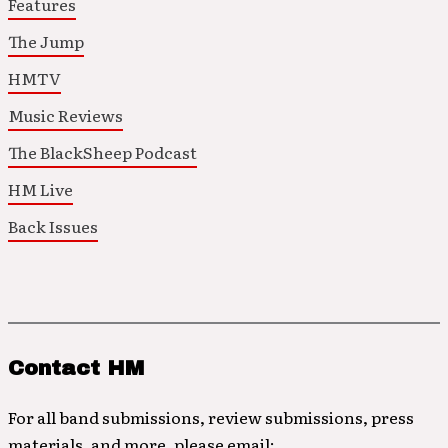
Features
The Jump
HMTV
Music Reviews
The BlackSheep Podcast
HM Live
Back Issues
Contact HM
For all band submissions, review submissions, press
materials, and more, please email: