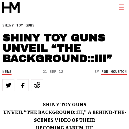
SHINY TOY GUNS
SHINY TOY GUNS
UNVEIL “THE
BACKGROUND::III”
NEWS
21 SEP 12
BY
ROB HOUSTON
SHINY TOY GUNS
UNVEIL “THE BACKGROUND::III,” A BEHIND-THE-
SCENES VIDEO OF THEIR
UPCOMING ALBUM ‘III’