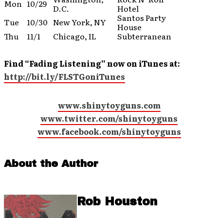
Mon
10/29
D.C.
Hotel
Santos Party
Tue
10/30
New York, NY
House
Thu
11/1
Chicago, IL
Subterranean
Find “Fading Listening” now on iTunes at:
http://bit.ly/FLSTGoniTunes
www.shinytoyguns.com
www.twitter.com/shinytoyguns
www.facebook.com/shinytoyguns
About the Author
Rob Houston