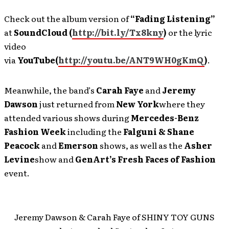
Check out the album version of
“Fading Listening”
at
SoundCloud (
http://bit.ly/Tx8kny
)
or the lyric
video
via
YouTube
(
http://youtu.be/ANT9WH0gKmQ
)
.
Meanwhile, the band’s
Carah Faye
and
Jeremy
Dawson
just returned from
New York
where they
attended various shows during
Mercedes-Benz
Fashion Week
including the
Falguni & Shane
Peacock
and
Emerson
shows, as well as the
Asher
Levine
show and
GenArt’s Fresh Faces of Fashion
event.
Jeremy Dawson & Carah Faye of SHINY TOY GUNS