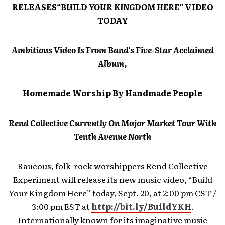
RELEASES
“BUILD YOUR KINGDOM HERE”
VIDEO
TODAY
Ambitious Video Is From Band’s Five-Star Acclaimed
Album,
Homemade Worship By Handmade People
Rend Collective Currently On Major Market Tour With
Tenth Avenue North
Raucous, folk-rock worshippers Rend Collective
Experiment will release its new music video, “Build
Your Kingdom Here” today, Sept. 20, at 2:00 pm CST /
3:00 pm EST at
http://bit.ly/BuildYKH
.
Internationally known for its imaginative music