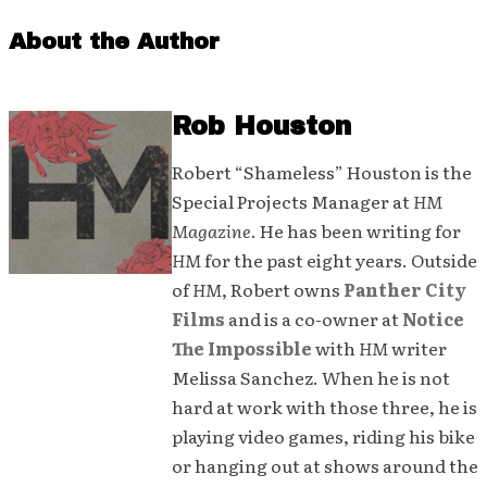
About the Author
Rob Houston
Robert “Shameless” Houston is the
Special Projects Manager at
HM
Magazine
. He has been writing for
HM
for the past eight years. Outside
of
HM
, Robert owns
Panther City
Films
and is a co-owner at
Notice
The Impossible
with
HM
writer
Melissa Sanchez. When he is not
hard at work with those three, he is
playing video games, riding his bike
or hanging out at shows around the