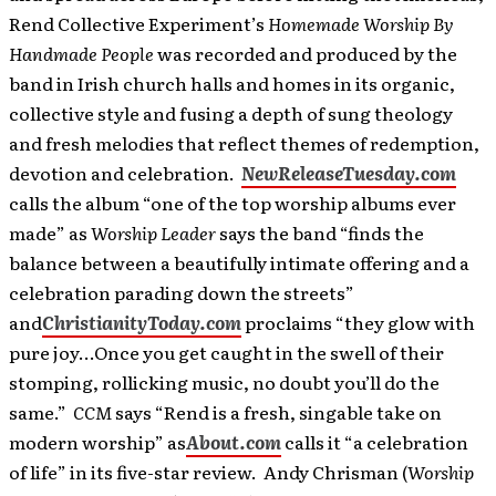
Rend Collective Experiment’s
Homemade Worship By
Handmade People
was recorded and produced by the
band in Irish church halls and homes in its organic,
collective style and fusing a depth of sung theology
and fresh melodies that reflect themes of redemption,
devotion and celebration.
NewReleaseTuesday.com
calls the album “one of the top worship albums ever
made” as
Worship Leader
says the band “finds the
balance between a beautifully intimate offering and a
celebration parading down the streets”
and
ChristianityToday.com
proclaims “they glow with
pure joy…Once you get caught in the swell of their
stomping, rollicking music, no doubt you’ll do the
same.”
CCM
says
“Rend is a fresh, singable take on
modern worship” as
About.com
calls it “a celebration
of life” in its five-star review. Andy Chrisman (
Worship