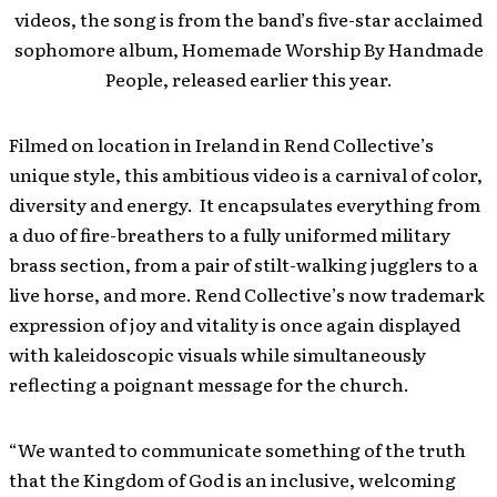
videos, the song is from the band’s five-star acclaimed
sophomore album, Homemade Worship By Handmade
People, released earlier this year.
Filmed on location in Ireland in Rend Collective’s
unique style, this ambitious video is a carnival of color,
diversity and energy. It encapsulates everything from
a duo of fire-breathers to a fully uniformed military
brass section, from a pair of stilt-walking jugglers to a
live horse, and more. Rend Collective’s now trademark
expression of joy and vitality is once again displayed
with kaleidoscopic visuals while simultaneously
reflecting a poignant message for the church.
“We wanted to communicate something of the truth
that the Kingdom of God is an inclusive, welcoming