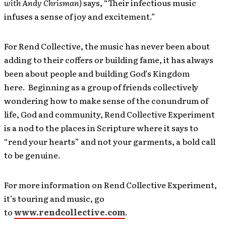
with Andy Chrisman)
says, “Their infectious music
infuses a sense of joy and excitement.”
For Rend Collective, the music has never been about
adding to their coffers or building fame, it has always
been about people and building God’s Kingdom
here. Beginning as
a group of friends collectively
wondering how to make sense of the conundrum of
life, God and community, Rend Collective Experiment
is a nod to the places in Scripture where it says to
“rend your hearts” and not your garments, a bold call
to be genuine.
For more information on Rend Collective Experiment,
it’s touring and music, go
to
www.rendcollective.com
.