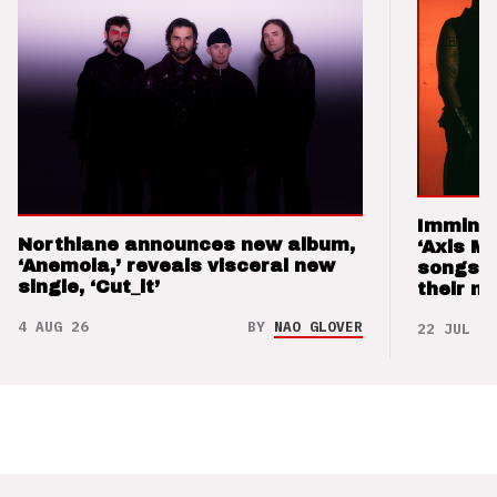
Imminen
Northlane announces new album,
‘Axis M
‘Anemoia,’ reveals visceral new
songs 
single, ‘Cut_it’
their m
4 AUG 26
BY
NAO GLOVER
22 JUL 26