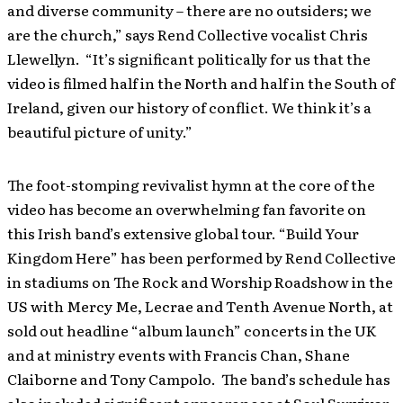
and diverse community – there are no outsiders; we
are the church,” says Rend Collective vocalist Chris
Llewellyn. “It’s significant politically for us that the
video is filmed half in the North and half in the South of
Ireland, given our history of conflict. We think it’s a
beautiful picture of unity.”
The foot-stomping revivalist hymn at the core of the
video has become an overwhelming fan favorite on
this Irish band’s extensive global tour. “Build Your
Kingdom Here” has been performed by Rend Collective
in stadiums on The Rock and Worship Roadshow in the
US with Mercy Me, Lecrae and Tenth Avenue North, at
sold out headline “album launch” concerts in the UK
and at ministry events with Francis Chan, Shane
Claiborne and Tony Campolo. The band’s schedule has