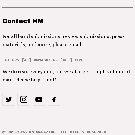
Contact HM
For all band submissions, review submissions, press
materials, and more, please email:
LETTERS [AT] HMMAGAZINE [DOT] COM
We do read every one, but we also get a high volume of
mail. Please be patient!
©1985–2026 HM MAGAZINE. ALL RIGHTS RESERVED.