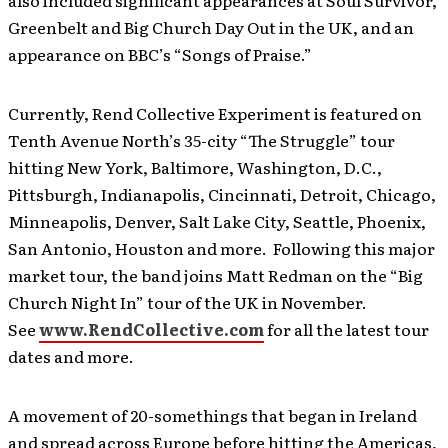
also included significant appearances at Soul Survivor,
Greenbelt and Big Church Day Out in the UK, and an
appearance on BBC’s “Songs of Praise.”
Currently, Rend Collective Experiment is featured on
Tenth Avenue North’s 35-city “The Struggle” tour
hitting New York, Baltimore, Washington, D.C.,
Pittsburgh, Indianapolis, Cincinnati, Detroit, Chicago,
Minneapolis, Denver, Salt Lake City, Seattle, Phoenix,
San Antonio, Houston and more. Following this major
market tour, the band joins Matt Redman on the “Big
Church Night In” tour of the UK in November.
See
www.RendCollective.com
for all the latest tour
dates and more.
A movement of 20-somethings that began in Ireland
and spread across Europe before hitting the Americas,