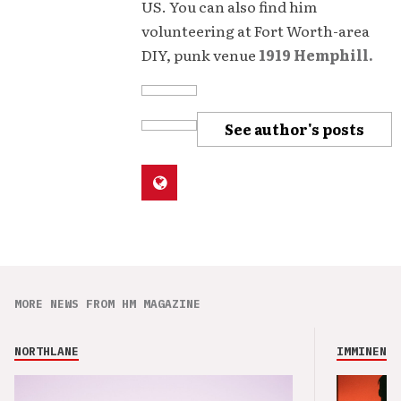
US. You can also find him
volunteering at Fort Worth-area
DIY, punk venue
1919 Hemphill.
See author's posts
MORE NEWS FROM HM MAGAZINE
NORTHLANE
IMMINENCE