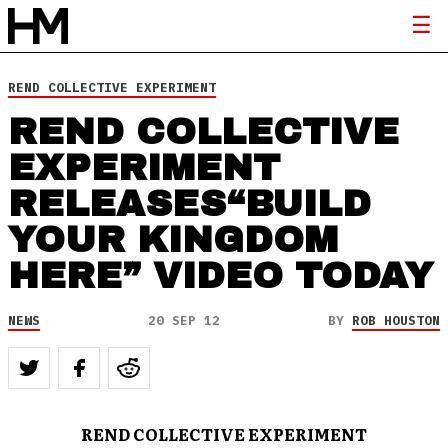
REND COLLECTIVE EXPERIMENT
REND COLLECTIVE
EXPERIMENT
RELEASES“BUILD
YOUR KINGDOM
HERE” VIDEO TODAY
NEWS
20 SEP 12
BY
ROB HOUSTON
REND COLLECTIVE EXPERIMENT