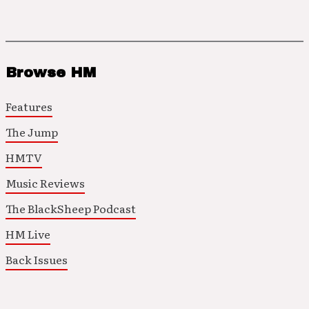
Browse HM
Features
The Jump
HMTV
Music Reviews
The BlackSheep Podcast
HM Live
Back Issues