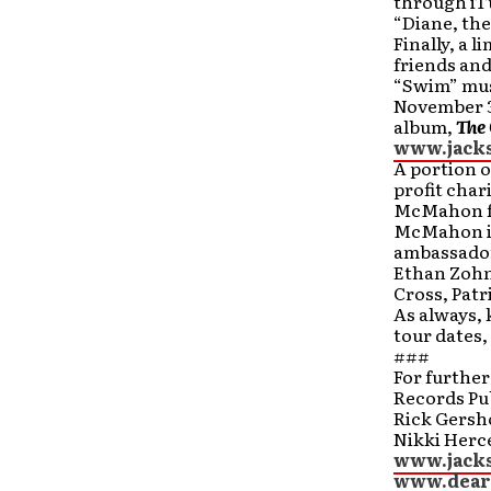
through iTu
“Diane, the
Finally, a 
friends and
“Swim” mus
November 
album,
The 
www.jack
A portion o
profit char
McMahon f
McMahon is 
ambassador
Ethan Zohn
Cross, Patr
As always, 
tour dates
###
For furthe
Records Pub
Rick Gersh
Nikki Herce
www.jack
www.dear