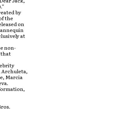
Dear Jack,”
.”
reated by
of the
released on
 Mannequin
usively at
e non-
 that
ebrity
 Archuleta,
e, Marcia
eva.
formation,
ros.