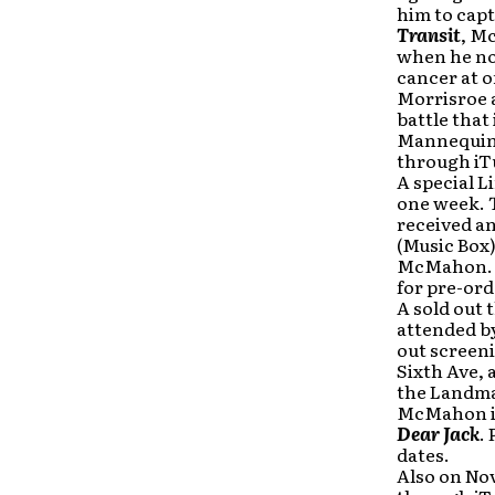
him to cap
Transit
, M
when he not
cancer at o
Morrisroe 
battle that 
Mannequin
through iT
A
special
L
one week. T
received an
(Music Box)
McMahon. 
for pre-ord
A sold out 
attended b
out screeni
Sixth Ave, 
the Landmar
McMahon is 
Dear Jack
. 
dates.
Also on No