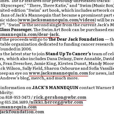
nes. The EP features four previously unreleased tracks: “
 Skyscraper,” “There, There Katie,” and “Swim (Music Box)
limited-edition “Swim” art book, which includes artwork c
 fans of Jack’s Mannequin that became a prominent part 
ic video (
www.jacksmannequin.com/videos
) will be 
rd
3
. “Swim” is the second single from the current Jack’s
Glass Passenger.
The Swim Art Book can be purchased excl
smannequin.com/dear-jack
.
f the proceeds will go to
The Dear Jack Foundation
— th
itable organization dedicated to funding cancer research
ounded in 2006.
the latest star to join
Stand Up To Cancer’s
team of cel
s, which also includes Dana Delany, Dave Annable, David
, Fran Drescher, Jamie King, Kirsten Dunst, Mandy Moor
ick Wilson, Sally Field, Sharon Osbourne and Sofia Vassili
keep an eye on
www.jacksmannequin.com
for news, in
, Andrew’s blog, merch, and much more.
r information on
JACK’S MANNEQUIN
contact Warner B
licity:
on 818-953-3473 /
rick.gershon@wbr.com
g 615.214.1489
/nikki.herceg@wbr.com
smannequin.com
jackfoundation.com