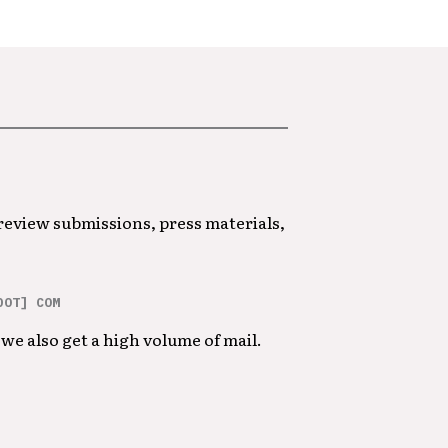
 review submissions, press materials,
DOT] COM
we also get a high volume of mail.