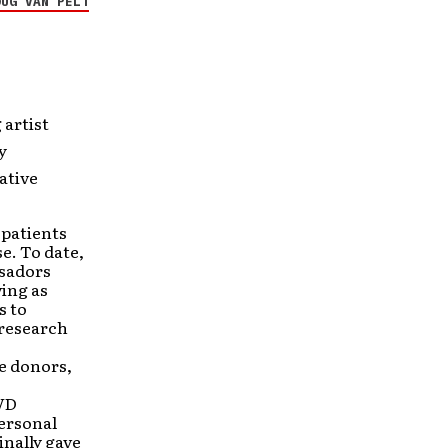
OUG VAN PELT
 artist
y
ative
 patients
se. To date,
ssadors
ving as
s to
 research
e donors,
DVD
ersonal
inally gave