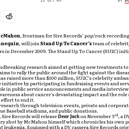
22 OCT 09
BY
D
McMahon
, frontman for Sire Records’ pop/rock recording
nnequin
, will join
Stand Up To Cancer’s
team of celebrit
s in December 2009. The Stand Up To Cancer (SU2C) initi
ndbreaking research aimed at getting new treatments to
 aims to rally the public around the fight against the disea
as raised more than $100 million, SU2C’s celebrity amba
 initiative by participating in fundraising events and ser
le in public service announcements and media interview
wareness about cancer’s devastating impact and the role
 effort to end it.
research through television events, private and corporat
ue Baseball stadiums, and public donations.
rd
, Sire Records will release
Dear Jack
on November 3
, a 
y shot by McMahon himself which chronicles his own p
st leukemia. Equipped with a DV camera Sire Records orig