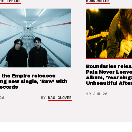
HE EMPIRE
BOUNDARIES
Boundaries relea
Pain Never Leave
 the Empire releases
album, ‘Yearning
ng new single, ‘Raw’ with
Unbeautiful After
Records
19 JUN 26
26
BY
NAO GLOVER