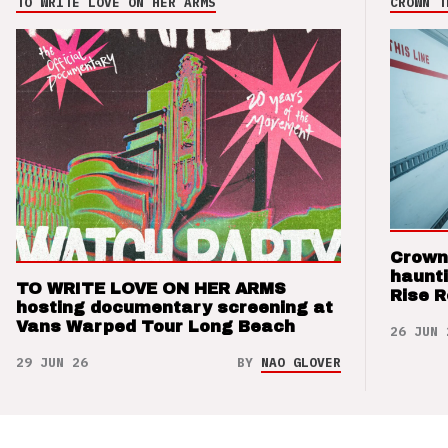
TO WRITE LOVE ON HER ARMS
CROWN T
Crown
haunti
TO WRITE LOVE ON HER ARMS
Rise 
hosting documentary screening at
Vans Warped Tour Long Beach
26 JUN 
29 JUN 26
BY
NAO GLOVER