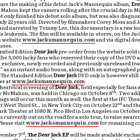
ture the making of his debut Jack’s Mannequin album,
Eve
cMahon kept the camera rolling after the crucial day in M
 only finished his debut solo album, but was also diagno
nly 22 years old. Directed by filmmakers Corey Moss and 
and narrated by Tommy Lee, this documentary is a raw loo
is leukemia. The film will be available in-stores, on the Jac
 website
www.jacksmannequin.com
and via digital d
unes.
imited Edition
Dear Jack
pre-order from the website sold o
he 3,000 lucky fans who reserved their copy of the DVD a
 exclusive, newly recorded and previously unreleased tr
” as an instant audio bonus, along with an autographed 
The Standard Edition
Dear Jack
DVD only is however still 
er at
www.jacksmannequin.com
.
theatrical screening of
Dear Jack
, held especially for fans
th
y McMahon, was held in Chicago on October 8
. Two add
ngs will occur this month as well: the first at the IFC Thea
nd
at West Third St., in New York City on October 22
and th
k Theater at 1080 N. Pico Blvd in Los Angeles on October
currently out on the road for a solo tour, to raise aware
Please visit
www.jacksmannequin.com
for remaining c
rd
vember 3
,
The
Dear Jack
EP
will be made available exclus