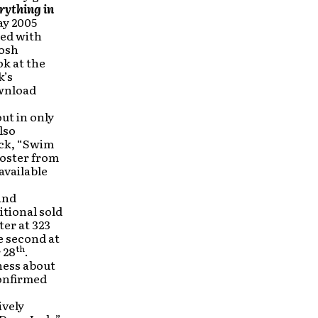
rything in
ay 2005
sed with
Josh
k at the
k’s
ownload
ut in only
lso
ack, “Swim
poster from
available
 and
itional sold
ter at 323
e second at
th
 28
.
ness about
onfirmed
ively