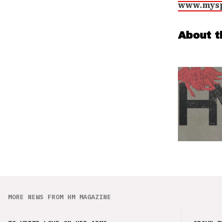
www.mysp
About t
MORE NEWS FROM HM MAGAZINE