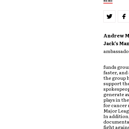
NEWS
Andrew 
Jack’s Ma
ambassador
funds grou
faster, and
the group h
support the
spokespeop
generate a
plays in the
for cancer 
Major Leag
In addition
documentar
fight again