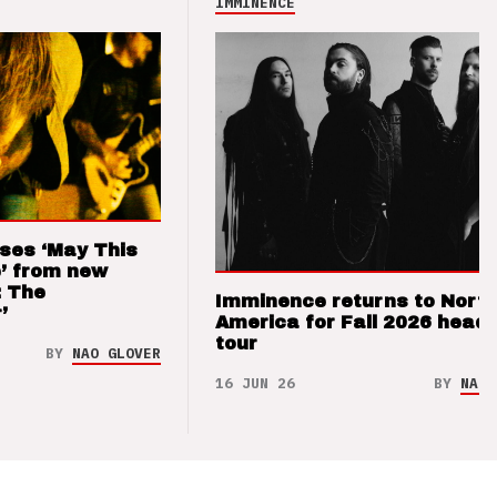
IMMINENCE
ses ‘May This
’ from new
: The
Imminence returns to Nort
’
America for Fall 2026 headl
tour
BY
NAO GLOVER
16 JUN 26
BY
NAO 