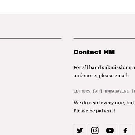
Contact HM
For all band submissions,
and more, please email:
LETTERS [AT] HMMAGAZINE [
We do read every one, but 
Please be patient!