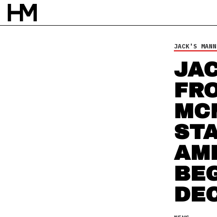
JACK'S MANN
NEWS
JA
22 OCT 09
BY
DOUG VAN PELT
FR
MC
ST
AM
BEG
DE