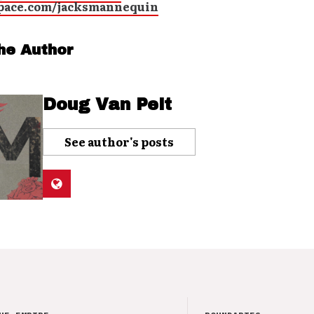
ace.com/jacksmannequin
he Author
Doug Van Pelt
See author's posts