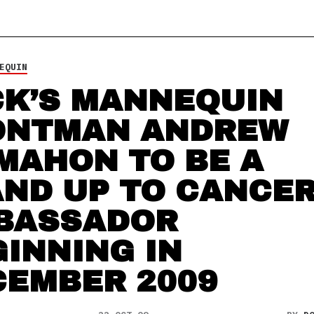
EQUIN
CK’S MANNEQUIN
ONTMAN ANDREW
MAHON TO BE A
AND UP TO CANCE
BASSADOR
INNING IN
CEMBER 2009