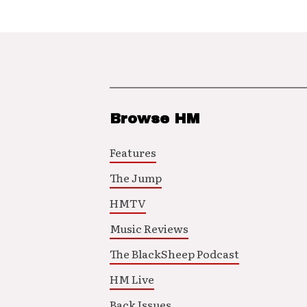
Browse HM
Features
The Jump
HMTV
Music Reviews
The BlackSheep Podcast
HM Live
Back Issues