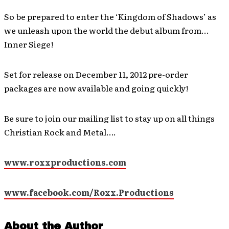
So be prepared to enter the ‘Kingdom of Shadows’ as
we unleash upon the world the debut album from…
Inner Siege!
Set for release on December 11, 2012 pre-order
packages are now available and going quickly!
Be sure to join our mailing list to stay up on all things
Christian Rock and Metal….
www.roxxproductions.com
www.facebook.com/Roxx.Productions
About the Author