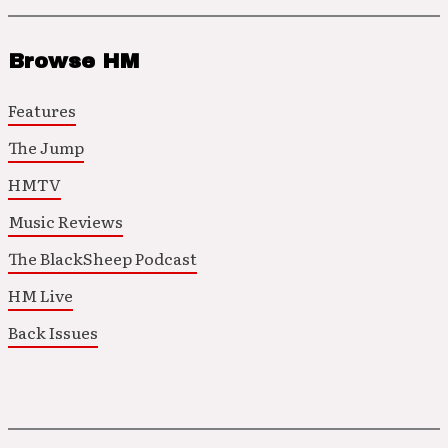
Browse HM
Features
The Jump
HMTV
Music Reviews
The BlackSheep Podcast
HM Live
Back Issues