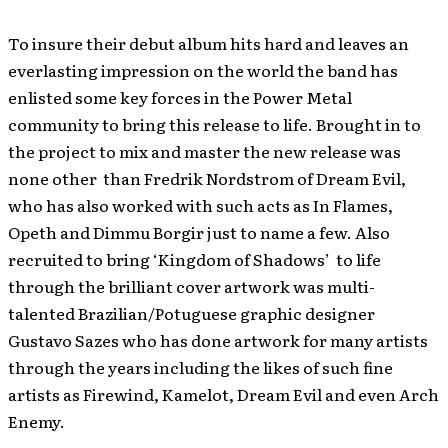
To insure their debut album hits hard and leaves an
everlasting impression on the world the band has
enlisted some key forces in the Power Metal
community to bring this release to life. Brought in to
the project to mix and master the new release was
none other than Fredrik Nordstrom of Dream Evil,
who has also worked with such acts as In Flames,
Opeth and Dimmu Borgir just to name a few. Also
recruited to bring ‘Kingdom of Shadows’ to life
through the brilliant cover artwork was multi-
talented Brazilian/Potuguese graphic designer
Gustavo Sazes who has done artwork for many artists
through the years including the likes of such fine
artists as Firewind, Kamelot, Dream Evil and even Arch
Enemy.