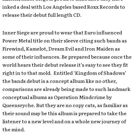
inked a deal with Los Angeles based Roxx Records to
release their debut full length CD.
Inner Siege are proud to wear that Euro influenced
Power Metal title on their sleeve citing such bands as
Firewind, Kamelot, Dream Evil and Iron Maiden as
some of their influences. Be prepared because once the
world hears their debut release it’s easy to see they fit
right in to that mold. Entitled ‘Kingdom of Shadows’
the bands debut is a concept album like no other,
comparisons are already being made to such landmark
conceptual albums as Operation Mindcrime by
Queensryche. But they are no copy cats, as familiar as
their sound may be this album is prepared to take the
listener to a new level and on a whole new journey of
the mind.