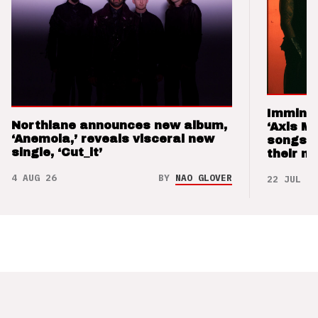
Imminen
Northlane announces new album,
‘Axis M
‘Anemoia,’ reveals visceral new
songs 
single, ‘Cut_it’
their m
4 AUG 26
BY
NAO GLOVER
22 JUL 26