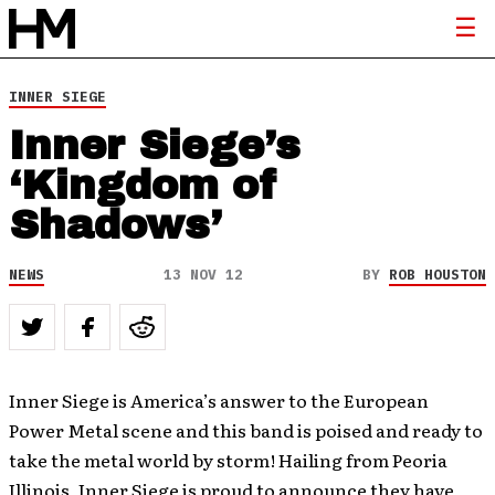
INNER SIEGE
Inner Siege’s
‘Kingdom of
Shadows’
NEWS
13 NOV 12
BY
ROB HOUSTON
Inner Siege is America’s answer to the European
Power Metal scene and this band is poised and ready to
take the metal world by storm! Hailing from Peoria
Illinois, Inner Siege is proud to announce they have