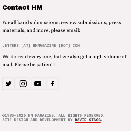
Contact HM
For all band submissions, review submissions, press
materials, and more, please email:
LETTERS [AT] HMMAGAZINE [DOT] COM
We do read every one, but we also get a high volume of
mail. Please be patient!
©1985–2026 HM MAGAZINE. ALL RIGHTS RESERVED.
SITE DESIGN AND DEVELOPMENT BY
DAVID STAGG
.