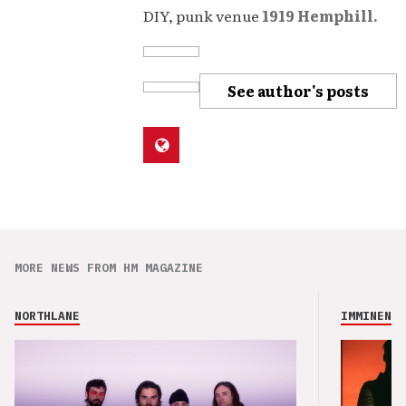
DIY, punk venue
1919 Hemphill.
See author's posts
MORE NEWS FROM HM MAGAZINE
NORTHLANE
IMMINENCE