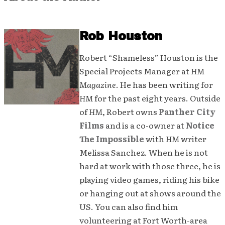
Rob Houston
Robert “Shameless” Houston is the
Special Projects Manager at
HM
Magazine
. He has been writing for
HM
for the past eight years. Outside
of
HM
, Robert owns
Panther City
Films
and is a co-owner at
Notice
The Impossible
with
HM
writer
Melissa Sanchez. When he is not
hard at work with those three, he is
playing video games, riding his bike
or hanging out at shows around the
US. You can also find him
volunteering at Fort Worth-area