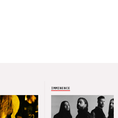
IMMINENCE