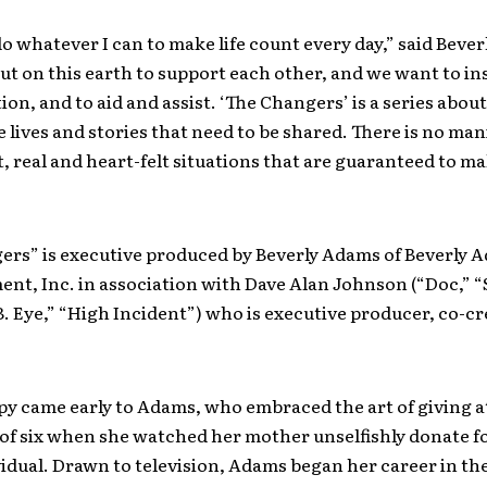
do whatever I can to make life count every day,” said Beve
t on this earth to support each other, and we want to in
on, and to aid and assist. ‘The Changers’ is a series about
e lives and stories that need to be shared. There is no man
, real and heart-felt situations that are guaranteed to m
ers” is executive produced by Beverly Adams of Beverly 
nt, Inc. in association with Dave Alan Johnson (“Doc,” 
. Eye,” “High Incident”) who is executive producer, co-c
y came early to Adams, who embraced the art of giving a
of six when she watched her mother unselfishly donate fo
idual. Drawn to television, Adams began her career in t