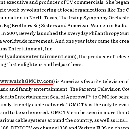
unt executive and producer of TV commercials. She began
ic work by volunteering at local organizations like The 
oundation in North Texas, The Irving Symphony Orchest
n, Big Brothers Big Sisters and American Women in Radio
 In 2007, Beverly launched the Everyday Philanthropy Su
 a worldwide movement. And one year later came the crea
ams Entertainment, Inc.
rlyadamsentertainment.com
), the producer of televi
g that enlightens and helps others.
ww.watchGMCtv.com
) is America’s favorite television 
usic and family entertainment. The Parents Television C
ded its Entertainment Seal of Approval™ to GMC for bein
amily-friendly cable network.” GMC TV is the only televis
and to be so honored. GMC TV can be seen in more than 5
arious cable systems around the country, as well as DIS
 188, DIRECTV on channel 338 and Verizon FiOS on channe