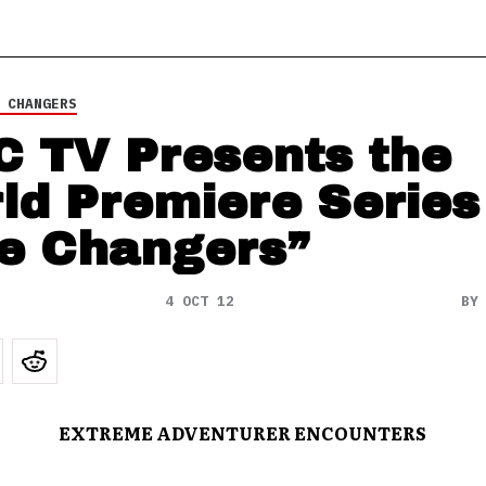
 CHANGERS
 TV Presents the
ld Premiere Series
e Changers”
4 OCT 12
B
EXTREME ADVENTURER ENCOUNTERS