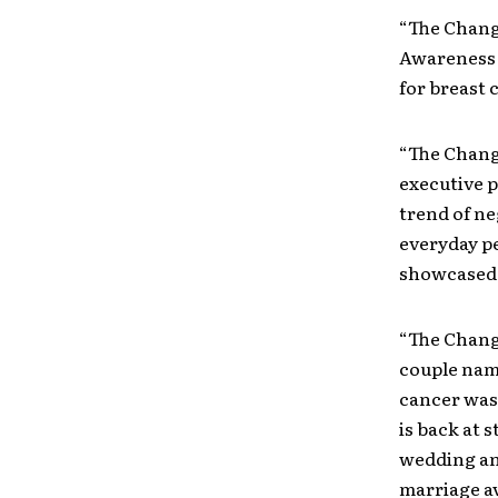
“The Chang
Awareness 
for breast 
“The Chang
executive p
trend of ne
everyday pe
showcased 
“The Change
couple name
cancer was 
is back at 
wedding an
marriage av