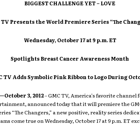
BIGGEST CHALLENGE YET – LOVE
TV Presents the World Premiere Series “The Chan
Wednesday, October 17 at 9 p.m. ET
Spotlights Breast Cancer Awareness Month
 TV Adds Symbolic Pink Ribbon to Logo During Oct
October 3, 2012
– GMC TV, America’s favorite channel f
ertainment, announced today that it will premiere the G
ries “The Changers,” a new positive, reality series dedica
ams come true on Wednesday, October 17 at 9 p.m. ET exc