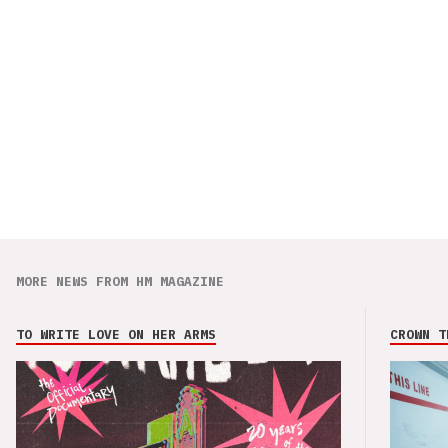
MORE NEWS FROM HM MAGAZINE
TO WRITE LOVE ON HER ARMS
CROWN T