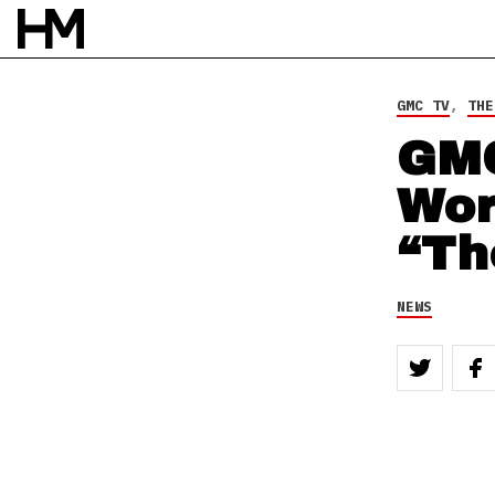
4 OCT 12
BY
ROB HOUSTON
GMC TV
,
THE
GMC
Wor
“Th
NEWS