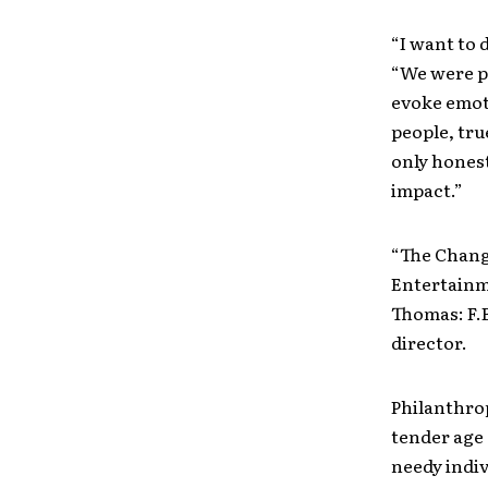
“I want to 
“We were pu
evoke emoti
people, tru
only honest
impact.”
“The Chang
Entertainme
Thomas: F.B
director.
Philanthrop
tender age 
needy indiv