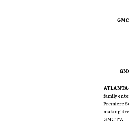
GMC 
GMC
ATLANTA—
family ent
Premiere Se
making dre
GMC TV.