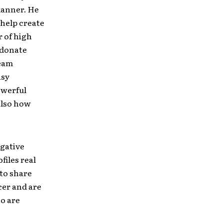
lanner. He
o help create
 of high
 donate
ream
asy
owerful
 also how
egative
files real
 to share
cer and are
o are