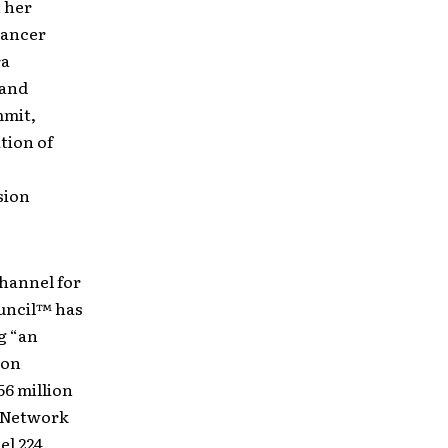
 her
Cancer
ra
 and
mmit,
tion of
sion
channel for
ouncil™ has
g “an
ion
6 million
H Network
l 224.