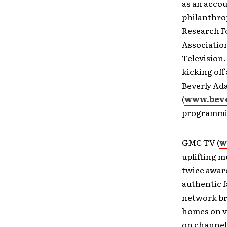
as an acco
philanthrop
Research F
Associatio
Television.
kicking off
Beverly Ad
(
www.beve
programmin
GMC TV (
w
uplifting m
twice awar
authentic f
network br
homes on v
on channel