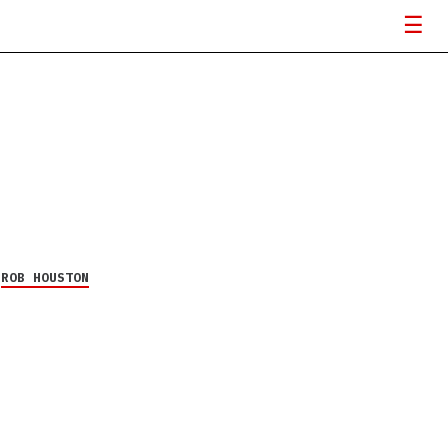
Y
ROB HOUSTON