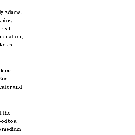
rly Adams.
spire,
 real
ipulation;
ake an
Adams
“Sue
reator and
t the
od to a
he medium