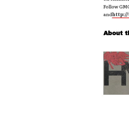
Follow GMC
and
http:/
About t