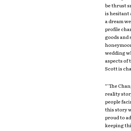
be thrust s
is hesitant 
a dream wed
profile cha
goods and s
honeymoon. 
wedding wh
aspects of 
Scott is c
“’The Chang
reality sto
people faci
this story 
proud to ad
keeping thi