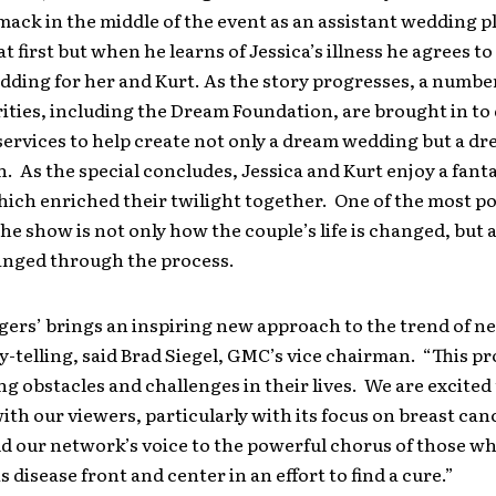
mack in the middle of the event as an assistant wedding p
at first but when he learns of Jessica’s illness he agrees t
ding for her and Kurt. As the story progresses, a number
rities, including the Dream Foundation, are brought in to
ervices to help create not only a dream wedding but a d
As the special concludes, Jessica and Kurt enjoy a fant
ich enriched their twilight together. One of the most p
the show is not only how the couple’s life is changed, but
hanged through the process.
ers’ brings an inspiring new approach to the trend of n
ry-telling, said Brad Siegel, GMC’s vice chairman. “This pro
ng obstacles and challenges in their lives. We are excited
with our viewers, particularly with its focus on breast can
d our network’s voice to the powerful chorus of those wh
s disease front and center in an effort to find a cure.”