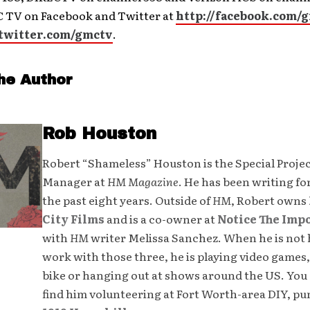
 TV on Facebook and Twitter at
http://facebook.com/
/twitter.com/gmctv
.
he Author
Rob Houston
Robert “Shameless” Houston is the Special Proje
Manager at
HM Magazine
. He has been writing fo
the past eight years. Outside of
HM
, Robert owns
City Films
and is a co-owner at
Notice The Imp
with
HM
writer Melissa Sanchez. When he is not 
work with those three, he is playing video games,
bike or hanging out at shows around the US. You 
find him volunteering at Fort Worth-area DIY, p