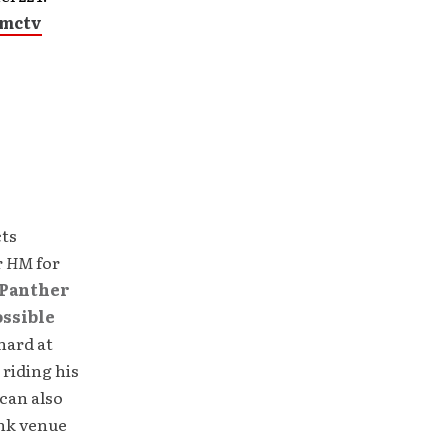
gmctv
cts
r
HM
for
Panther
ossible
hard at
 riding his
can also
unk venue