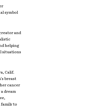
er
nal symbol
creator and
listic
and helping
l situations
, Calif.
’s breast
 her cancer
y a dream
ve,
family to