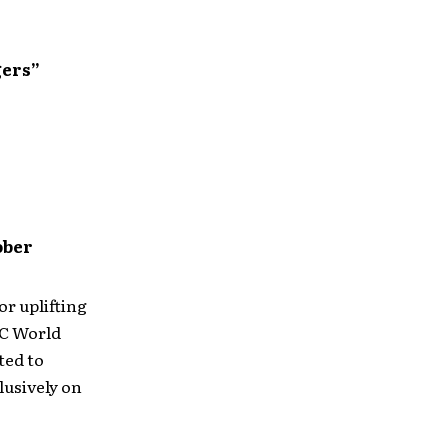
gers”
ober
or uplifting
MC World
ted to
lusively on