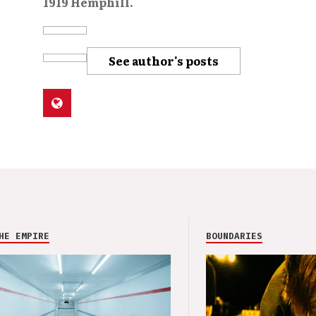
1919 Hemphill.
See author's posts
HE EMPIRE
BOUNDARIES