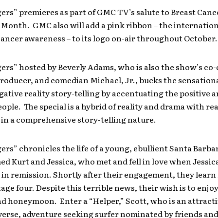
ers” premieres as part of GMC TV’s salute to Breast Canc
Month. GMC also will add a pink ribbon – the internatio
cancer awareness – to its logo on-air throughout October.
ers” hosted by Beverly Adams, who is also the show’s co-
roducer, and comedian Michael, Jr., bucks the sensationa
gative reality story-telling by accentuating the positive 
ople. The special is a hybrid of reality and drama with rea
in a comprehensive story-telling nature.
rs” chronicles the life of a young, ebullient Santa Barbara
d Kurt and Jessica, who met and fell in love when Jessica
in remission. Shortly after their engagement, they learn
stage four. Despite this terrible news, their wish is to enjo
d honeymoon. Enter a “Helper,” Scott, who is an attracti
erse, adventure seeking surfer nominated by friends and 